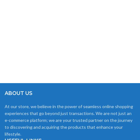
ABOUT US
At our store, we believe in the power of seamless online shopping
experiences that go beyond just transactions. We are not just an
e-commerce platform; we are your trusted partner on the journey
to discovering and acquiring the products that enhance your
lifestyle.