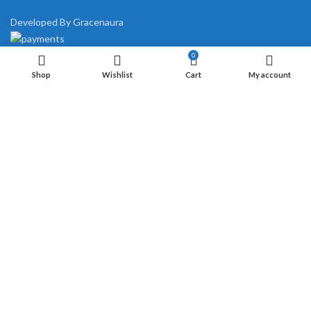
Developed By Gracenaura
0
Shop
Wishlist
Cart
My account
Start typing to see products you are looking for.