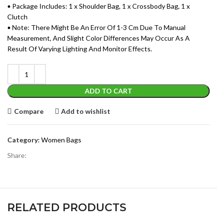
• Package Includes: 1 x Shoulder Bag, 1 x Crossbody Bag, 1 x
Clutch
• Note: There Might Be An Error Of 1-3 Cm Due To Manual
Measurement, And Slight Color Differences May Occur As A
Result Of Varying Lighting And Monitor Effects.
ADD TO CART
Compare
Add to wishlist
Category:
Women Bags
Share:
RELATED PRODUCTS