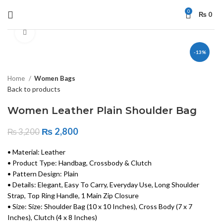
0
₨
0
Click to enlarge
-13%
Home
Women Bags
Back to products
Women Leather Plain Shoulder Bag
₨
2,800
₨
3,200
• Material: Leather
• Product Type: Handbag, Crossbody & Clutch
• Pattern Design: Plain
• Details: Elegant, Easy To Carry, Everyday Use, Long Shoulder
Strap, Top Ring Handle, 1 Main Zip Closure
• Size: Size: Shoulder Bag (10 x 10 Inches), Cross Body (7 x 7
Inches), Clutch (4 x 8 Inches)