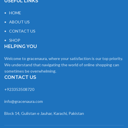
USEFUL LINKS
HOME
ABOUT US
CONTACT US
SHOP
HELPING YOU
Welcome to gracenaura, where your satisfaction is our top priority.
We understand that navigating the world of online shopping can
sometimes be overwhelming.
CONTACT US
+923353508720
info@gracenaura.com
Block 14, Gulistan e Jauhar, Karachi, Pakistan