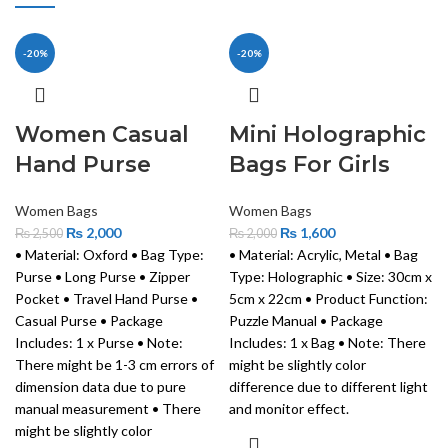
-20%
-20%
Women Casual
Mini Holographic
Hand Purse
Bags For Girls
Women Bags
Women Bags
₨
2,000
₨
1,600
₨
2,500
₨
2,000
• Material: Oxford • Bag Type:
• Material: Acrylic, Metal • Bag
Purse • Long Purse • Zipper
Type: Holographic • Size: 30cm x
Pocket • Travel Hand Purse •
5cm x 22cm • Product Function:
Casual Purse • Package
Puzzle Manual • Package
Includes: 1 x Purse • Note:
Includes: 1 x Bag • Note: There
There might be 1-3 cm errors of
might be slightly color
dimension data due to pure
difference due to different light
manual measurement • There
and monitor effect.
might be slightly color