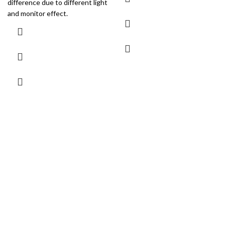
difference due to different light
and monitor effect.