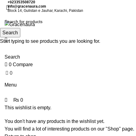
0
0
+923353508720
info@gracenaura.com
Block 14, Gulistan e Jauhar, Karachi, Pakistan
Search
Start typing to see products you are looking for.
Search
0
Compare
0
₨
0
Menu
₨
0
This wishlist is empty.
You don't have any products in the wishlist yet.
You will find a lot of interesting products on our "Shop" page.