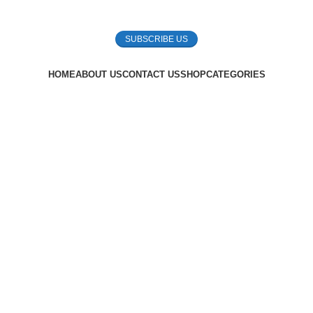
SUBSCRIBE US
HOME
ABOUT US
CONTACT US
SHOP
CATEGORIES