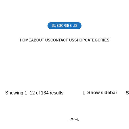
SUBSCRIBE US
HOME
ABOUT US
CONTACT US
SHOP
CATEGORIES
Show sidebar
Showing 1–12 of 134 results
-25%