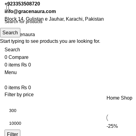
+923353508720
info@gracenaura.com
Block 14, Gulistan e Jauhar, Karachi, Pakistan
Search
Start typing to see products you are looking for.
Search
0
Compare
0
items
₨
0
Menu
0
items
₨
0
Filter by price
Home
Shop
-25%
Filter