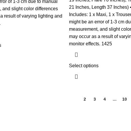
rror of 1-3 cm due to manual
21 Inches, Length 37 Inches)
and slight color differences
Includes: 1 x Maxi, 1 x Trouse
 result of varying lighting and
might be an error of 1-3 cm d
.
measurement, and slight color
may occur as a result of varyi
monitor effects. 1425
s
Select options
1
2
3
4
…
10