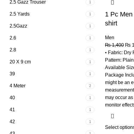
2.5 Gazz Trouser
1
1 Pc Men 
2.5 Yards
1
shirt
2.5Gazz
1
Men
2.6
1
₨
1,400
₨
1
2.8
1
• Fabric: Dry 
Pattern: Plai
20 X 9 cm
1
Available Siz
39
1
Package Inclu
might be an e
4 Meter
2
measurement, 
may occur as a
40
1
monitor effect
41
1
42
1
Select option
43
1