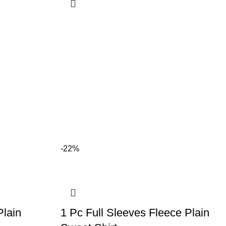
-22%
Plain
1 Pc Full Sleeves Fleece Plain