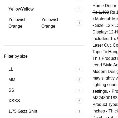
Home Decor
Yellow
Yellow
5
₨
1,400
₨
1
• Material: Mi
Yellowish
Yellowish
1
• Size: 12 x 
Orange
Orange
Display: 12-
Includes: 1 x 
Laser Cut, C
Tape To Hang
Filter by size
This Product
trend Style A
L
L
7
Modern Design
may slightly 
M
M
8
lighting sour
S
S
3
settings. • P
MZ24800183HD
XS
XS
5
Product Type:
Inches • Thic
1.75 Gazz Shirt
1
Display • Pac