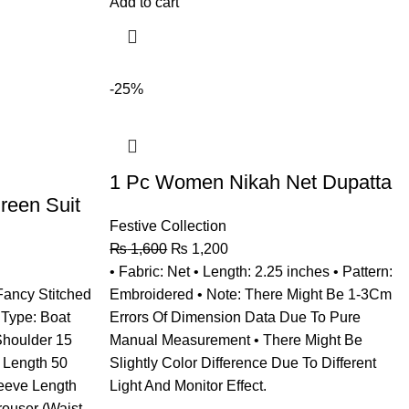
Add to cart
-25%
1 Pc Women Nikah Net Dupatta
een Suit
Festive Collection
₨
1,600
₨
1,200
• Fabric: Net • Length: 2.25 inches • Pattern:
 Fancy Stitched
Embroidered • Note: There Might Be 1-3Cm
 Type: Boat
Errors Of Dimension Data Due To Pure
Shoulder 15
Manual Measurement • There Might Be
t Length 50
Slightly Color Difference Due To Different
leeve Length
Light And Monitor Effect.
rouser (Waist