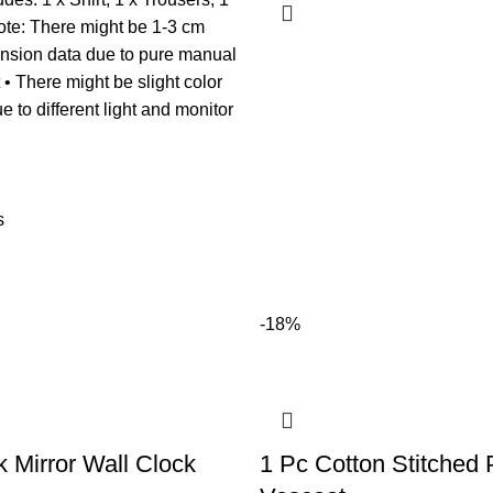
ote: There might be 1-3 cm
ension data due to pure manual
 There might be slight color
e to different light and monitor
s
-18%
k Mirror Wall Clock
1 Pc Cotton Stitched 