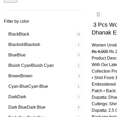
Filter by color
3 Pcs Wo
Dhanak E
Black
Black
11
Blackish
Blackish
1
Women Unsti
₨
4,000
₨
2
Blue
Blue
5
Product Descr
With Our Lat
Bluish Cyan
Bluish Cyan
1
Collection Pr
Brown
Brown
3
• Shirt Front
Embroidered 
Cyan-Blue
Cyan-Blue
1
Patch • Back: 
Dark
Dark
1
Dupatta: Dha
Cuttings: Shir
Dark Blue
Dark Blue
6
Dupatta: 2.5 
Package Inclu