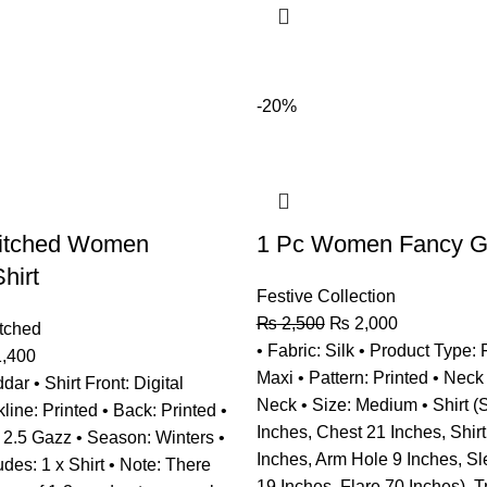
-20%
titched Women
1 Pc Women Fancy Gr
hirt
Festive Collection
₨
2,500
₨
2,000
tched
• Fabric: Silk • Product Type:
,400
Maxi • Pattern: Printed • Neck
dar • Shirt Front: Digital
Neck • Size: Medium • Shirt (
line: Printed • Back: Printed •
Inches, Chest 21 Inches, Shir
: 2.5 Gazz • Season: Winters •
Inches, Arm Hole 9 Inches, S
des: 1 x Shirt • Note: There
19 Inches, Flare 70 Inches), T