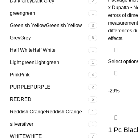
Dark Grey
Dark Grey
2
x Dupatta • N
green
green
1
errors of dim
measurement •
Greenish Yellow
Greenish Yellow
3
differences du
Grey
Grey
6
effects.
Half White
Half White
1
Select option
Light green
Light green
1
Pink
Pink
4
PURPLE
PURPLE
2
-29%
RED
RED
5
Reddish Orange
Reddish Orange
1
silver
silver
1
1 Pc Blac
WHITE
WHITE
7