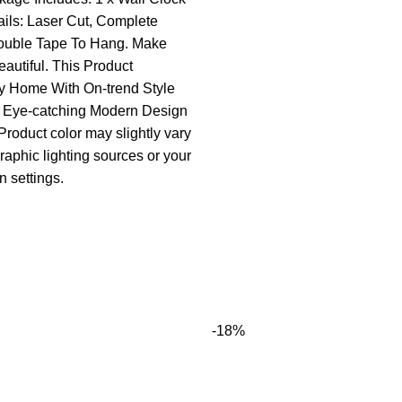
ails: Laser Cut, Complete
ouble Tape To Hang. Make
utiful. This Product
 Home With On-trend Style
l Eye-catching Modern Design
Product color may slightly vary
raphic lighting sources or your
n settings.
-18%