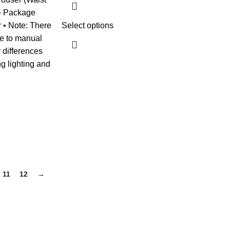
 • Package
r • Note: There
Select options
ue to manual
 differences
ng lighting and
11
12
→