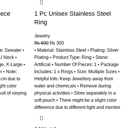
eece
1 Pc Unisex Stainless Steel
Ring
Jewelry
₨
600
₨
300
e: Sweater •
• Material: Stainless Steel • Plating: Silver
 U Neck •
Plating • Product Type: Ring • Stone:
e, X-Large •
Artificial • Number Of Pieces: 1 • Package
r • Note:
Includes: 1 x Rings • Size: Multiple Sizes •
 cm due to
Helpful Info: Keep Jewellery away from
ht color
water and chemicals • Remove during
ult of varying
physical activities • Store separately in a
soft pouch • There might be a slight color
difference due to different light and monitor