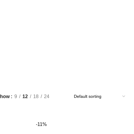
Show
9
12
18
24
-11%