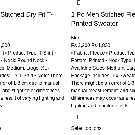
Stitched Dry Fit T-
1 Pc Men Stitched Fl
Printed Sweater
Men
,000
₨
2,200
₨
1,800
Fit • Product Type: T-Shirt •
• Fabric: Fleece • Product Typ
n • Neck: Round Neck •
Pattern: Printed • Neck Type:
es: Medium, Large, XL •
Available Sizes: Medium, Larg
des: 1 x T-Shirt • Note: There
Package Includes: 1 x Sweate
rror of 1-3 cm due to manual
There might be an error of 1-3
and slight color differences
manual measurement, and slig
 result of varying lighting and
differences may occur as a res
s.
lighting and monitor effects.
s
Select options