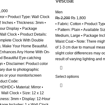
Vescoat
,000
Men
rror • Product Type: Wall Clock
₨
2,200
₨
1,800
12 Inches • Thickness: 3mm •
• Fabric: Cotton • Product Typ
Hour Display • Package
• Pattern: Plain • Available Si
Wall Clock • Product Details:
Medium, Large • Package Incl
omplete Clock With Double
Waist Coat • Note: There migh
. Make Your Home Beautiful.
of 1-3 cm due to manual mea
 Enhances Any Home With On-
slight color differences may o
nd Beautiful Eye-catching
result of varying lighting and m
 • Disclaimer: Product color
vary due to photographic
ces or your monitor/screen
Select options
roduct Code:
HDC• Material: Mirror •
 Wall Clock • Size: 12 x 12
kness: 3mm • Display: 12-Hour
kage Includes: 1 x Wall Clock