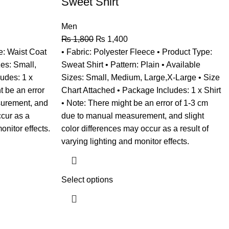
Sweet Shirt
Men
₨
1,800
₨
1,400
e: Waist Coat
• Fabric: Polyester Fleece • Product Type:
zes: Small,
Sweat Shirt • Pattern: Plain • Available
udes: 1 x
Sizes: Small, Medium, Large,X-Large • Size
t be an error
Chart Attached • Package Includes: 1 x Shirt
surement, and
• Note: There might be an error of 1-3 cm
ccur as a
due to manual measurement, and slight
onitor effects.
color differences may occur as a result of
varying lighting and monitor effects.
Select options