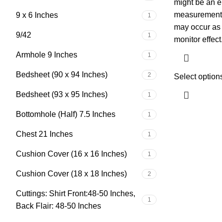
might be an e
measurement, 
9 x 6 Inches
1
may occur as a
9/42
1
monitor effect
Armhole 9 Inches
1
Bedsheet (90 x 94 Inches)
2
Select option
Bedsheet (93 x 95 Inches)
1
Bottomhole (Half) 7.5 Inches
1
Chest 21 Inches
1
Cushion Cover (16 x 16 Inches)
1
Cushion Cover (18 x 18 Inches)
2
Cuttings: Shirt Front:48-50 Inches,
1
Back Flair: 48-50 Inches