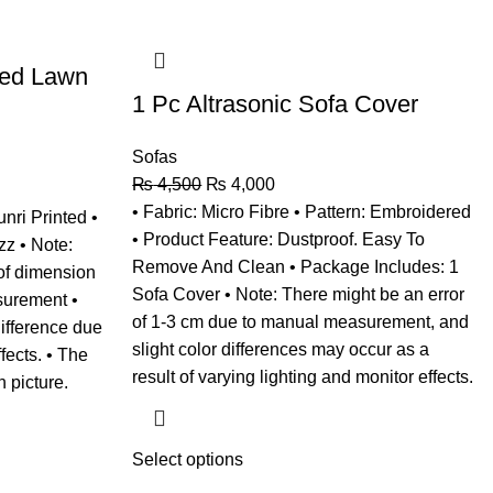
hed Lawn
1 Pc Altrasonic Sofa Cover
Sofas
₨
4,500
₨
4,000
• Fabric: Micro Fibre • Pattern: Embroidered
unri Printed •
• Product Feature: Dustproof. Easy To
zz • Note:
Remove And Clean • Package Includes: 1
of dimension
Sofa Cover • Note: There might be an error
surement •
of 1-3 cm due to manual measurement, and
difference due
slight color differences may occur as a
ffects. • The
result of varying lighting and monitor effects.
n picture.
Select options