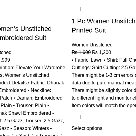
1 Pc Women Unstitc
men’s Unstitched
Printed Suit
mbroidered Suit
Women Unstitched
tched
₨
1,600
₨
1,200
,999
• Fabric: Lawn • Shirt: Full Ch
iption: Elevate Your Wardrobe
Cuttings: Shirt Cutting: 2.5 Ga
est Women's Unstitched
There might be 1-3 cm errors 
oduct Details:• Fabric: Dhanak
data due to pure manual mea
: Embroidered • Neckline:
There might be slightly color 
Patch • Daman: Embroidered
to different light and monitor e
Plain • Trouser: Plain •
Item colors will match the ope
nak Shawl Embroidered •
t: 2.5 Gazz, Trouser: 2.5 Gazz,
Gazz • Season: Winters •
Select options
des: 1 x Shirt, 1 x Trousers, 1