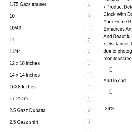
1.75 Gazz trouser
1
• Product Det
Clock With D
10
8
Your Home Bea
10/43
1
Enhances Any
And Beautifu
11
7
• Disclaimer: 
due to photog
11/44
1
monitor/scree
12 x 18 Inches
1
14 x 14 Inches
1
Add to cart
16X8 Inches
1
17-25cm
1
-29%
2.5 Gazz Dupatta
3
2.5 Gazz shirt
3