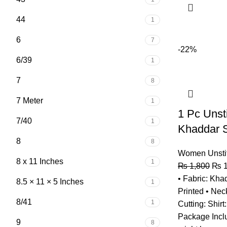
44
1
6
7
-22%
6/39
1
7
8
7 Meter
1
1 Pc Uns
7/40
1
Khaddar S
8
8
Women Unsti
8 x 11 Inches
1
₨
1,800
₨
1
• Fabric: Khad
8.5 × 11 × 5 Inches
1
Printed • Neck
8/41
1
Cutting: Shirt
Package Inclu
9
8