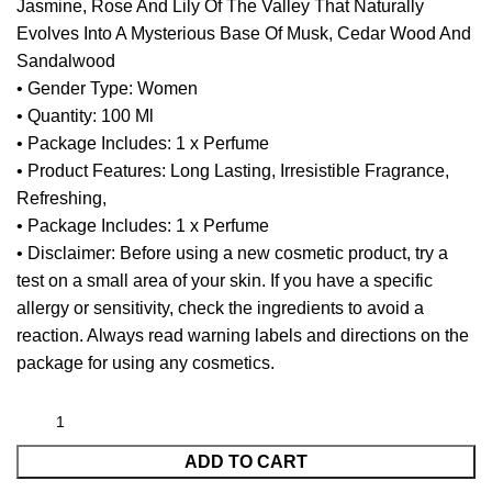
Jasmine, Rose And Lily Of The Valley That Naturally
Evolves Into A Mysterious Base Of Musk, Cedar Wood And
Sandalwood
• Gender Type: Women
• Quantity: 100 Ml
• Package Includes: 1 x Perfume
• Product Features: Long Lasting, Irresistible Fragrance,
Refreshing,
• Package Includes: 1 x Perfume
• Disclaimer: Before using a new cosmetic product, try a
test on a small area of your skin. If you have a specific
allergy or sensitivity, check the ingredients to avoid a
reaction. Always read warning labels and directions on the
package for using any cosmetics.
ADD TO CART