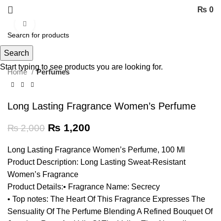
₨
0
Click to enlarge
-40%
Search
Start typing to see products you are looking for.
Home
Perfumes
Long Lasting Fragrance Women’s Perfume
₨
1,200
₨
2,000
Long Lasting Fragrance Women’s Perfume, 100 Ml
Product Description: Long Lasting Sweat-Resistant
Women’s Fragrance
Product Details:• Fragrance Name: Secrecy
• Top notes: The Heart Of This Fragrance Expresses The
Sensuality Of The Perfume Blending A Refined Bouquet Of