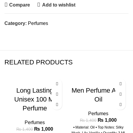
Compare
Add to wishlist
Category:
Perfumes
RELATED PRODUCTS
-29%
-29%
Long Lasting
Men Perfume Attar
Unisex 100 Ml
Oil
Perfume
Perfumes
₨
1,000
₨
1,400
Perfumes
• Material: Oil • Top Notes: Silky
₨
1,000
₨
1,400