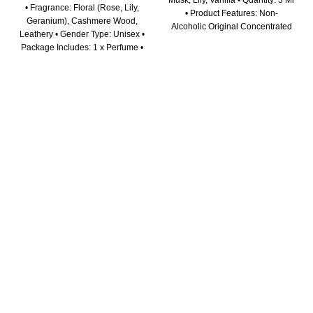
Musk, Lily, Vanilla • Quantity: 3 Ml
• Fragrance: Floral (Rose, Lily,
• Product Features: Non-
Geranium), Cashmere Wood,
Alcoholic Original Concentrated
Leathery • Gender Type: Unisex •
Perfume Oil for Men & Women.
Package Includes: 1 x Perfume •
Long Lasting Fragrance.
Disclaimer: Before using a new
Genuine Product Promise •
cosmetic product, try a test on a
Package Includes: 1 x Attar Oil •
small area of your skin. If you
Disclaimer: Before using a new
have a specific allergy or
cosmetic product, try a test on a
sensitivity, check the ingredients
small area of your skin. If you
to avoid a reaction. Always read
have a specific allergy or
warning labels and directions on
sensitivity, check the ingredients
the package for using any
to avoid a reaction. Always read
cosmetics.
warning labels and directions on
the package for using any
cosmetics.
ABOUT US
At our store, we believe in the power of seamless online
shopping experiences that go beyond just transactions. We
are not just an e-commerce platform; we are your trusted