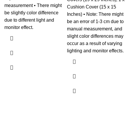
measurement • There might
Cushion Cover (15 x 15
be slightly color difference
Inches) • Note: There might
due to different light and
be an error of 1-3 cm due to
monitor effect.
manual measurement, and
slight color differences may
occur as a result of varying
lighting and monitor effects.