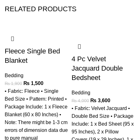
RELATED PRODUCTS
-21%
-10%
Fleece Single Bed
4 Pc Velvet
Blanket
Jacquard Double
Bedding
Bedsheet
₨
1,500
₨
1,900
• Fabric: Fleece • Single
Bedding
Bed Size • Pattern: Printed •
₨
3,600
₨
4,000
Package Include: 1 x Fleece
• Fabric: Velvet Jacquard •
Blanket (60 x 80 Inches) •
Double Bed Size • Package
Note: There might be 1-3 cm
Include: 1 x Bed Sheet (95 x
errors of dimension data due
95 Inches), 2 x Pillow
to pure manual
Covers (19 x 29 Inches), 1 x