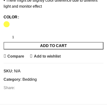
• There might be slightly color difference due to different
light and monitor effect
COLOR
ADD TO CART
Compare
Add to wishlist
SKU:
N/A
Category:
Bedding
Share: