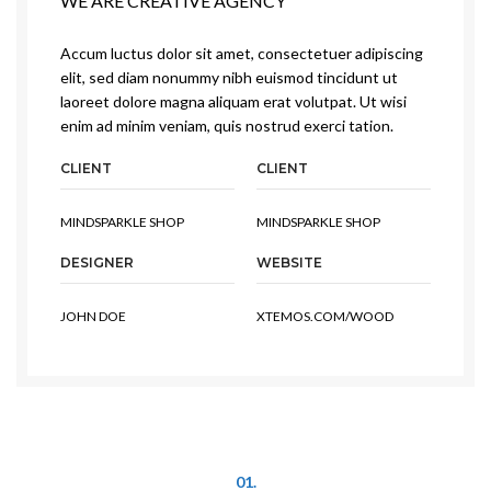
WE ARE CREATIVE AGENCY
Accum luctus dolor sit amet, consectetuer adipiscing
elit, sed diam nonummy nibh euismod tincidunt ut
laoreet dolore magna aliquam erat volutpat. Ut wisi
enim ad minim veniam, quis nostrud exerci tation.
CLIENT
CLIENT
MINDSPARKLE SHOP
MINDSPARKLE SHOP
DESIGNER
WEBSITE
JOHN DOE
XTEMOS.COM/WOOD
01.