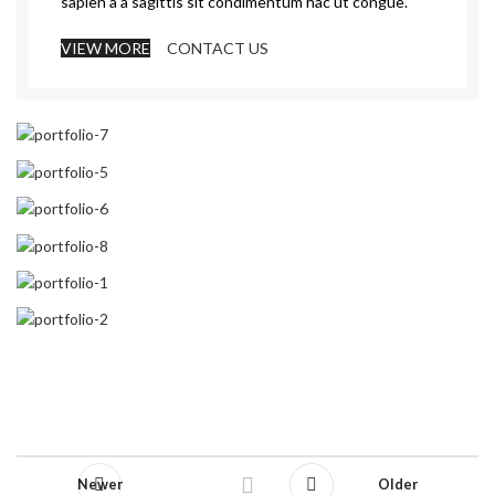
sapien a a sagittis sit condimentum hac ut congue.
VIEW MORE
CONTACT US
Newer
Older