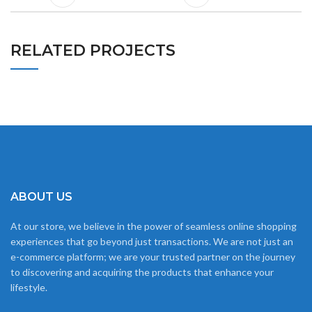
RELATED PROJECTS
RHONCUS QUISQUE SOLLICITUDIN
DECOR
ABOUT US
At our store, we believe in the power of seamless online shopping
experiences that go beyond just transactions. We are not just an
e-commerce platform; we are your trusted partner on the journey
to discovering and acquiring the products that enhance your
lifestyle.