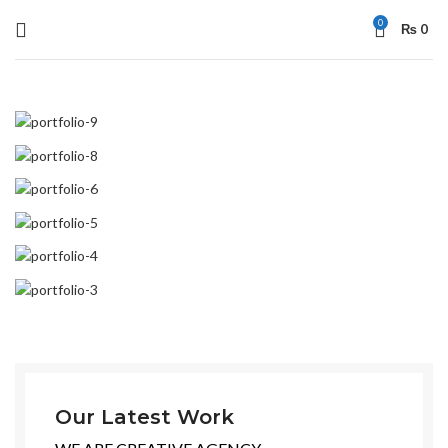
0
₨
0
Our Latest Work