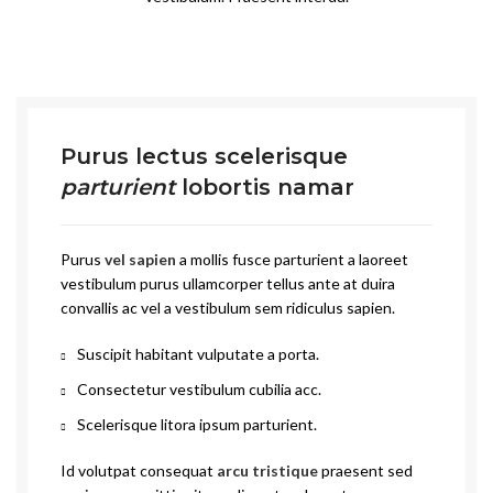
Purus lectus scelerisque
parturient
lobortis namar
Purus
vel sapien
a mollis fusce parturient a laoreet
vestibulum purus ullamcorper tellus ante at duira
convallis ac vel a vestibulum sem ridiculus sapien.
Suscipit habitant vulputate a porta.
Consectetur vestibulum cubilia acc.
Scelerisque litora ipsum parturient.
Id volutpat consequat
arcu tristique
praesent sed