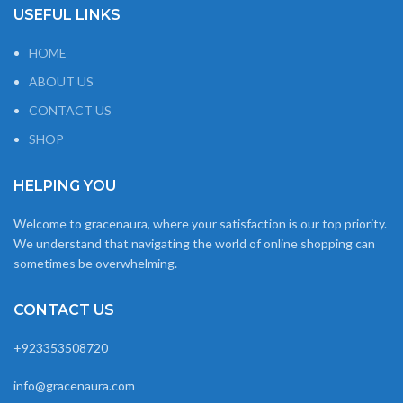
USEFUL LINKS
HOME
ABOUT US
CONTACT US
SHOP
HELPING YOU
Welcome to gracenaura, where your satisfaction is our top priority.
We understand that navigating the world of online shopping can
sometimes be overwhelming.
CONTACT US
+923353508720
info@gracenaura.com