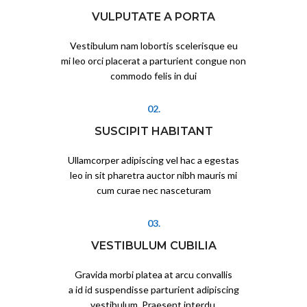
VULPUTATE A PORTA
Vestibulum nam lobortis scelerisque eu
mi leo orci placerat a parturient congue non
commodo felis in dui
02.
SUSCIPIT HABITANT
Ullamcorper adipiscing vel hac a egestas
leo in sit pharetra auctor nibh mauris mi
cum curae nec nasceturam
03.
VESTIBULUM CUBILIA
Gravida morbi platea at arcu convallis
a id id suspendisse parturient adipiscing
vestibulum. Praesent interdu.