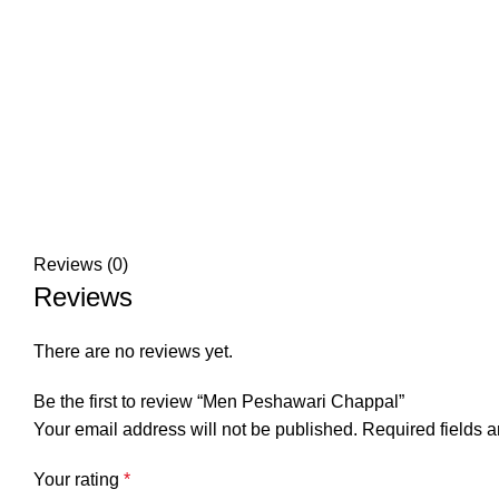
Reviews (0)
Reviews
There are no reviews yet.
Be the first to review “Men Peshawari Chappal”
Your email address will not be published.
Required fields 
Your rating
*