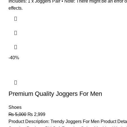
Includes: 1 x Joggers Pair • Note: There might be an error 
effects.
-40%
Premium Quality Joggers For Men
Shoes
₨
5,000
₨
2,999
Product Description: Trendy Joggers For Men Product Deta