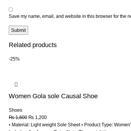
Save my name, email, and website in this browser for the n
Related products
-25%
Women Gola sole Causal Shoe
Shoes
₨
1,600
₨
1,200
• Material: Light weight Sole Sheet • Product Type: Women's