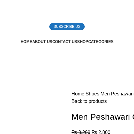
SUBSCRIBE US
HOME
ABOUT US
CONTACT US
SHOP
CATEGORIES
Home
Shoes
Men Peshawari
Back to products
Men Peshawari 
₨
3,200
₨
2,800