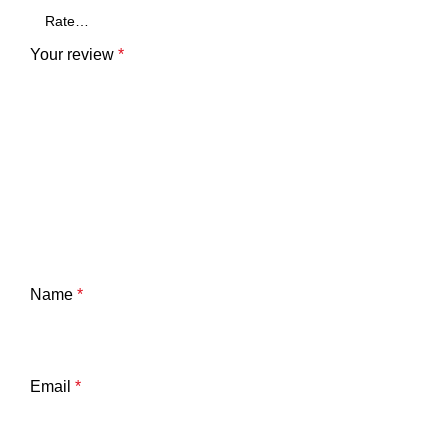
Your review
*
Name
*
Email
*