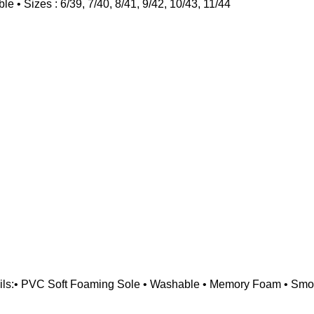
• Sizes : 6/39, 7/40, 8/41, 9/42, 10/43, 11/44
ils:• PVC Soft Foaming Sole • Washable • Memory Foam • Smoot