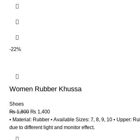
-22%
Women Rubber Khussa
Shoes
₨
1,800
₨
1,400
• Material: Rubber • Available Sizes: 7, 8, 9, 10 • Upper: 
due to different light and monitor effect.