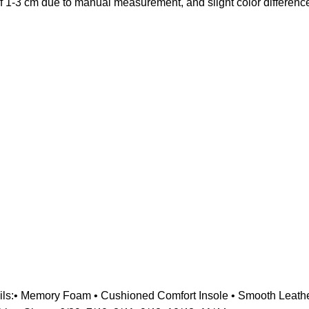
of 1-3 cm due to manual measurement, and slight color difference
ils:• Memory Foam • Cushioned Comfort Insole • Smooth Leather