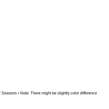
 Seasons • Note: There might be slightly color difference