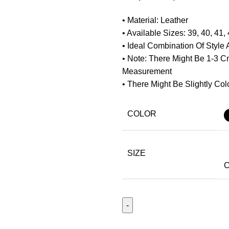
• Material: Leather
• Available Sizes: 39, 40, 41, 
• Ideal Combination Of Style
• Note: There Might Be 1-3 
Measurement
• There Might Be Slightly Colo
COLOR
SIZE
C