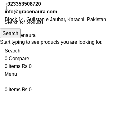
+923353508720
info@gracenaura.com
Block 14, Gulistan e Jauhar, Karachi, Pakistan
Search
Start typing to see products you are looking for.
Search
0
Compare
0
items
₨
0
Menu
0
items
₨
0
-13%
Click to enlarge