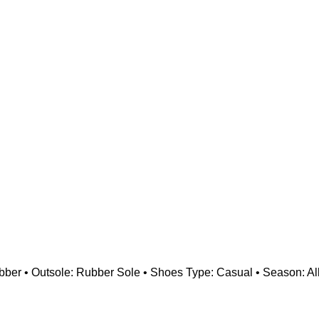
Rubber • Outsole: Rubber Sole • Shoes Type: Casual • Season: All