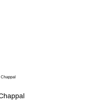
 Chappal
Chappal