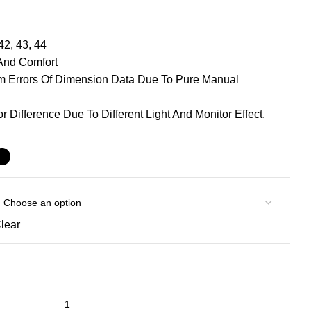
42, 43, 44
 And Comfort
Cm Errors Of Dimension Data Due To Pure Manual
r Difference Due To Different Light And Monitor Effect.
lear