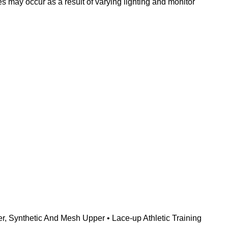
s may occur as a result of varying lighting and monitor
, Synthetic And Mesh Upper • Lace-up Athletic Training