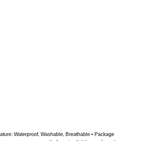
 Feature: Waterproof, Washable, Breathable • Package