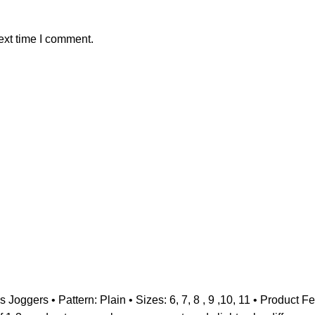
ext time I comment.
 Joggers • Pattern: Plain • Sizes: 6, 7, 8 , 9 ,10, 11 • Product