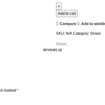
Add to cart
Compare
Add to wishli
SKU:
N/A
Category:
Shoes
Share:
REVIEWS (0)
are marked
*