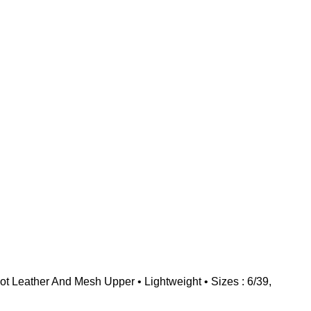
 Leather And Mesh Upper • Lightweight • Sizes : 6/39,