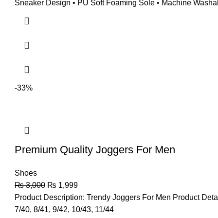
Sneaker Design • PU Soft Foaming Sole • Machine Washable 
-33%
Premium Quality Joggers For Men
Shoes
₨
3,000
₨
1,999
Product Description: Trendy Joggers For Men Product Deta
7/40, 8/41, 9/42, 10/43, 11/44