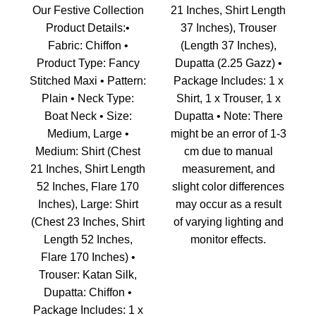
Our Festive Collection
21 Inches, Shirt Length
Product Details:•
37 Inches), Trouser
Fabric: Chiffon •
(Length 37 Inches),
Product Type: Fancy
Dupatta (2.25 Gazz) •
Stitched Maxi • Pattern:
Package Includes: 1 x
Plain • Neck Type:
Shirt, 1 x Trouser, 1 x
Boat Neck • Size:
Dupatta • Note: There
Medium, Large •
might be an error of 1-3
Medium: Shirt (Chest
cm due to manual
21 Inches, Shirt Length
measurement, and
52 Inches, Flare 170
slight color differences
Inches), Large: Shirt
may occur as a result
(Chest 23 Inches, Shirt
of varying lighting and
Length 52 Inches,
monitor effects.
Flare 170 Inches) •
Trouser: Katan Silk,
Dupatta: Chiffon •
Package Includes: 1 x