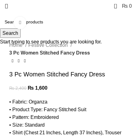
0
₨
0
Click to enlarge
Search
-33%
Start typing to see products you are looking for.
Home
Festive Collection
3 Pc Women Stitched Fancy Dress
3 Pc Women Stitched Fancy Dress
₨
1,600
₨
2,400
• Fabric: Organza
• Product Type: Fancy Stitched Suit
• Pattern: Embroidered
• Size: Standard
• Shirt (Chest 21 Inches, Length 37 Inches), Trouser