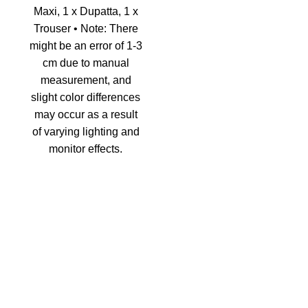
Maxi, 1 x Dupatta, 1 x
Trouser • Note: There
might be an error of 1-3
cm due to manual
measurement, and
slight color differences
may occur as a result
of varying lighting and
monitor effects.