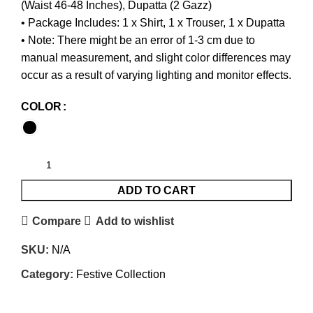
(Waist 46-48 Inches), Dupatta (2 Gazz)
• Package Includes: 1 x Shirt, 1 x Trouser, 1 x Dupatta
• Note: There might be an error of 1-3 cm due to
manual measurement, and slight color differences may
occur as a result of varying lighting and monitor effects.
COLOR
ADD TO CART
Compare
Add to wishlist
SKU:
N/A
Category:
Festive Collection