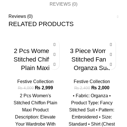
REVIEWS (0)
Reviews (0)
RELATED PRODUCTS
-25%
-17%
-2
2 Pcs Women’s
3 Piece Women
Stitched Chiffon
Stitched Fancy
Plain Maxi
Organza Suit
Festive Collection
Festive Collection
₨
2,999
₨
2,000
₨
4,000
₨
2,400
2 Pcs Women's
• Fabric: Organza •
Stitched Chiffon Plain
Product Type: Fancy
Maxi Product
Stitched Suit • Pattern:
Description: Elevate
Embroidered • Size:
Your Wardrobe With
Standard • Shirt (Chest